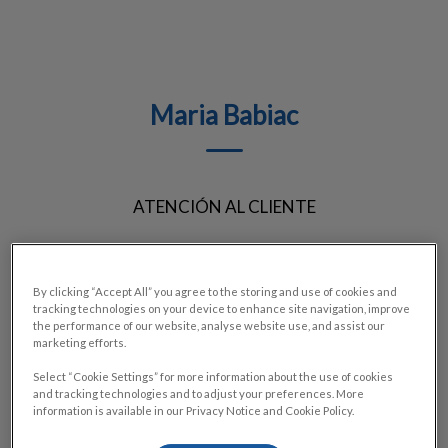
Maria Babiac
ATENCIÓN AL CLIENTE
By clicking “Accept All” you agree to the storing and use of cookies and
tracking technologies on your device to enhance site navigation, improve
the performance of our website, analyse website use, and assist our
marketing efforts.
Select “Cookie Settings” for more information about the use of cookies
and tracking technologies and to adjust your preferences. More
information is available in our Privacy Notice and Cookie Policy.