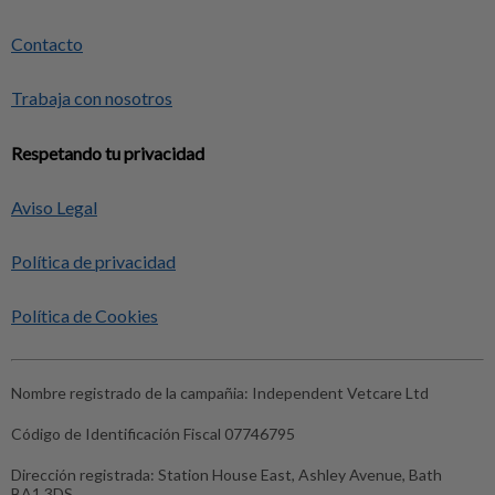
Contacto
Trabaja con nosotros
Respetando tu privacidad
Aviso Legal
Política de privacidad
Política de Cookies
Nombre registrado de la campañia:
Independent Vetcare Ltd
Código de Identificación Fiscal
07746795
Dirección registrada:
Station House East, Ashley Avenue, Bath
BA1 3DS