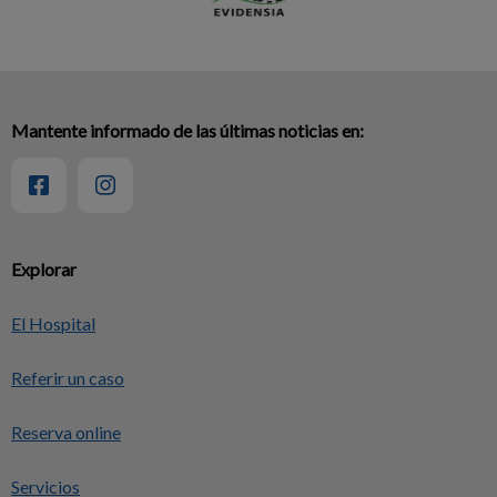
Mantente informado de las últimas noticias en:
Explorar
El Hospital
Referir un caso
Reserva online
Servicios