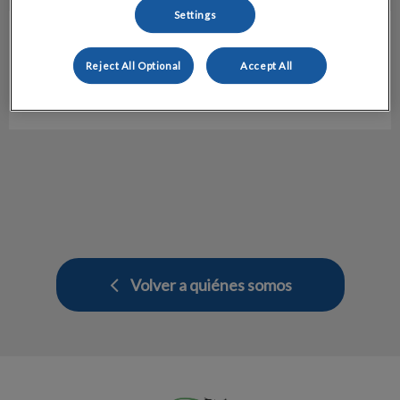
Settings
Maria Babiac
Atención al Cliente
Reject All Optional
Accept All
Hospital veterinario Molins
Volver a quiénes somos