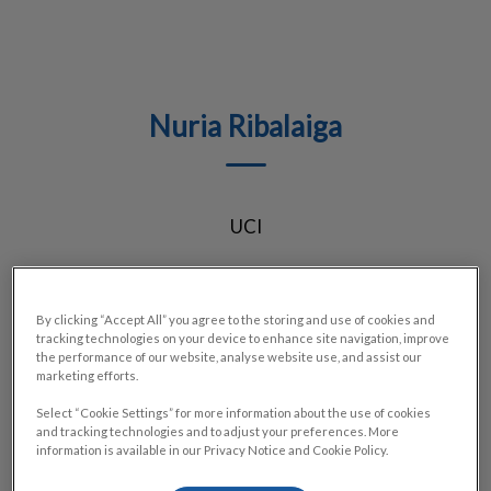
Nuria Ribalaiga
UCI
By clicking “Accept All” you agree to the storing and use of cookies and
tracking technologies on your device to enhance site navigation, improve
the performance of our website, analyse website use, and assist our
marketing efforts.
Select “Cookie Settings” for more information about the use of cookies
and tracking technologies and to adjust your preferences. More
information is available in our Privacy Notice and Cookie Policy.