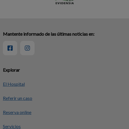
Mantente informado de las últimas noticias en:
Explorar
El Hospital
Referir un caso
Reserva online
Servicios