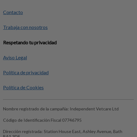
Contacto
Trabaja con nosotros
Respetando tu privacidad
Aviso Legal
Política de privacidad
Política de Cookies
Nombre registrado de la campañia:
Independent Vetcare Ltd
Código de Identificación Fiscal
07746795
Dirección registrada:
Station House East, Ashley Avenue, Bath
BA1 3DS