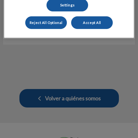
Settings
Nuria Ribalaiga
UCI
Reject All Optional
Accept All
Hospital veterinario Molins
Volver a quiénes somos